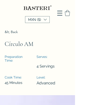
MXN ($)
&lt; Back
Círculo AM
Preparation
Serves:
Time:
4 Servings
Cook Time:
Level:
45 Minutes
Advanced