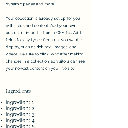
dynamic pages and more.
Your collection is already set up for you
with fields and content. Add your own
content or import it from a CSV file. Add
fields for any type of content you want to
display, such as rich text, images, and
videos. Be sure to click Sync after making
changes in a collection, so visitors can see
your newest content on your live site.
ingredients
ingredient 1
ingredient 2
ingredient 3
ingredient 4
ingredient 5