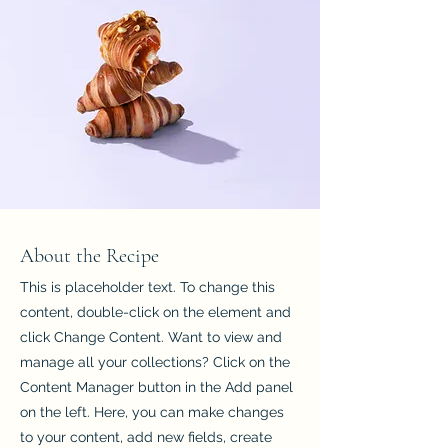
About the Recipe
This is placeholder text. To change this
content, double-click on the element and
click Change Content. Want to view and
manage all your collections? Click on the
Content Manager button in the Add panel
on the left. Here, you can make changes
to your content, add new fields, create