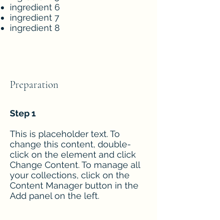
ingredient 6
ingredient 7
ingredient 8
Preparation
Step 1
This is placeholder text. To
change this content, double-
click on the element and click
Change Content. To manage all
your collections, click on the
Content Manager button in the
Add panel on the left.