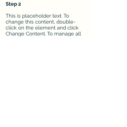
Step 2
This is placeholder text. To
change this content, double-
click on the element and click
Change Content. To manage all
your collections, click on the
Content Manager button in the
Add panel on the left.
Step 3
This is placeholder text. To
change this content, double-
click on the element and click
Change Content. To manage all
your collections, click on the
Content Manager button in the
Add panel on the left.