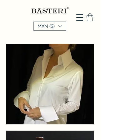
MXN ($)