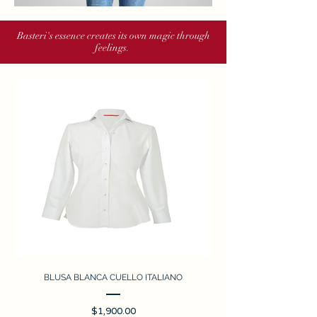
Basteri's essence creates its own magic through
feelings.
BLUSA BLANCA CUELLO ITALIANO
Price
$1,900.00