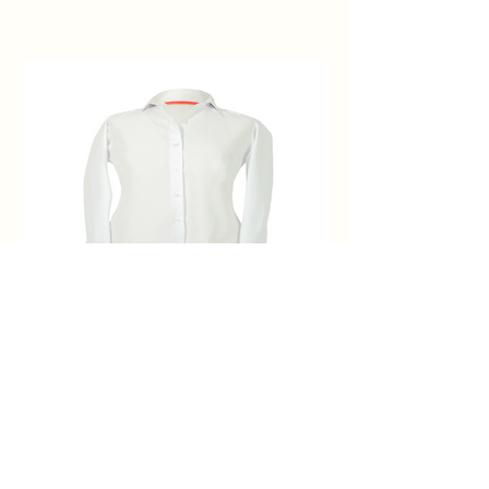
BLUSA BLANCA MANGA PARA
MANCUERNILLAS
Price
$1,995.00