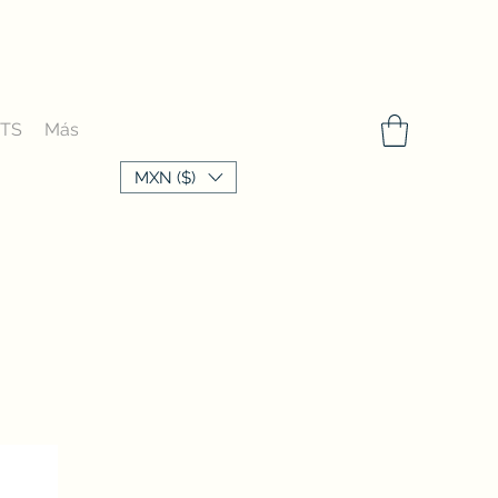
FTS
Más
MXN ($)