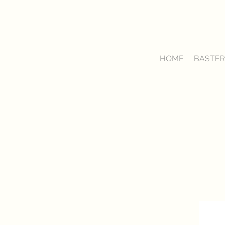
HOME
BASTER