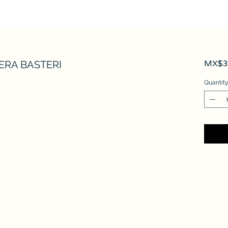
ERA BASTERI
MX$3,
Quantit