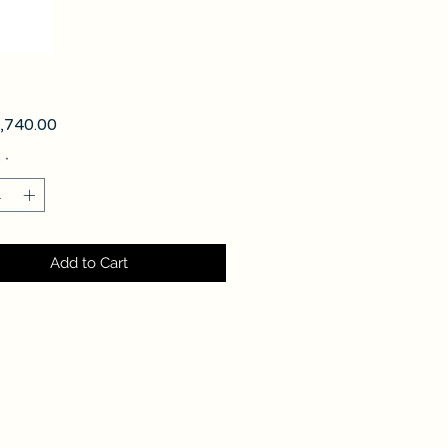
Price
740.00
y
*
Add to Cart