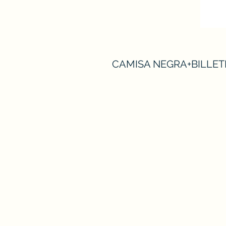
CAMISA NEGRA+BILLET