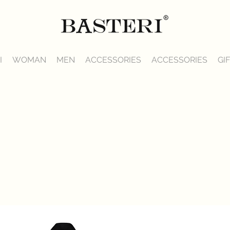
I
WOMAN
MEN
ACCESSORIES
ACCESSORIES
GI