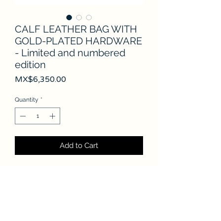
CALF LEATHER BAG WITH
GOLD-PLATED HARDWARE
- Limited and numbered
edition
Price
MX$6,350.00
Quantity
*
Add to Cart
Crocodile print calfskin bag. Its
hallmark is a red key ring on the left
side, limited and numbered edition.