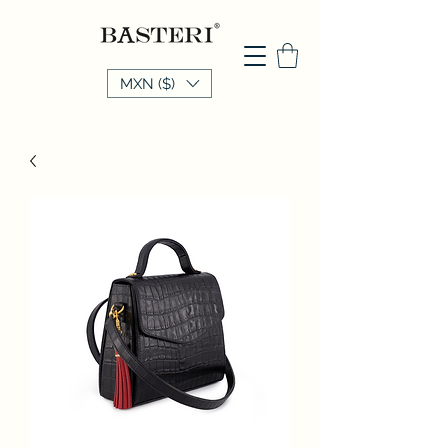
MXN ($)