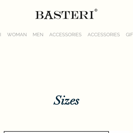
I
WOMAN
MEN
ACCESSORIES
ACCESSORIES
GI
Sizes