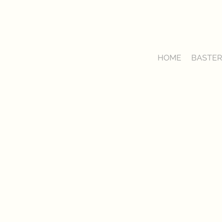
HOME
BASTER