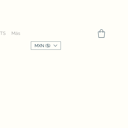
FTS
Más
MXN ($)