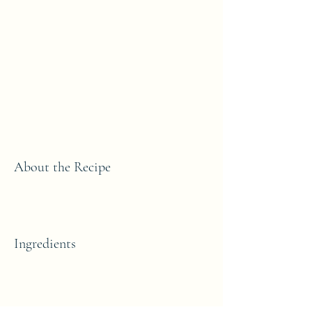
About the Recipe
Ingredients