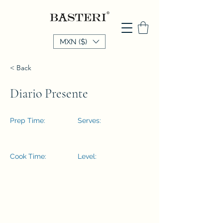
MXN ($)
< Back
Diario Presente
Prep Time:
Serves:
Cook Time:
Level: